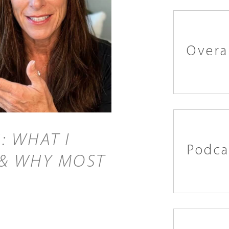
Overa
: WHAT I
Podca
 & WHY MOST