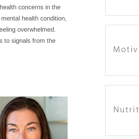
ealth concerns in the
 mental health condition,
feeling overwhelmed.
s to signals from the
Motiv
Nutri