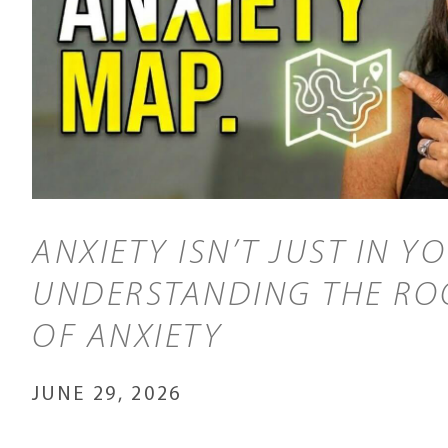
ANXIETY ISN’T JUST IN Y
UNDERSTANDING THE RO
OF ANXIETY
JUNE 29, 2026