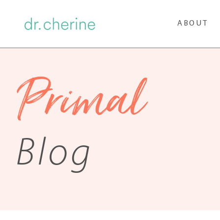
ABOUT
Primal
Blog