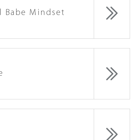
l Babe Mindset
e