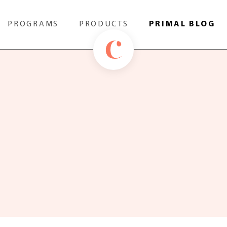
PROGRAMS
PRODUCTS
PRIMAL BLOG