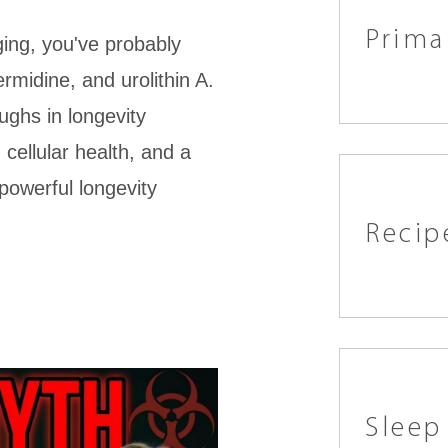
Prima
ging, you've probably
midine, and urolithin A.
ughs in longevity
cellular health, and a
 powerful longevity
Recip
Sleep