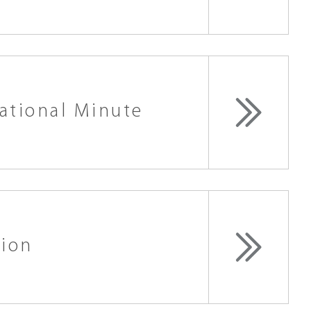
ational Minute
tion