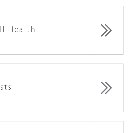
ll Health
sts