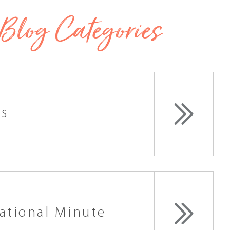
Blog Categories
ss
ational Minute