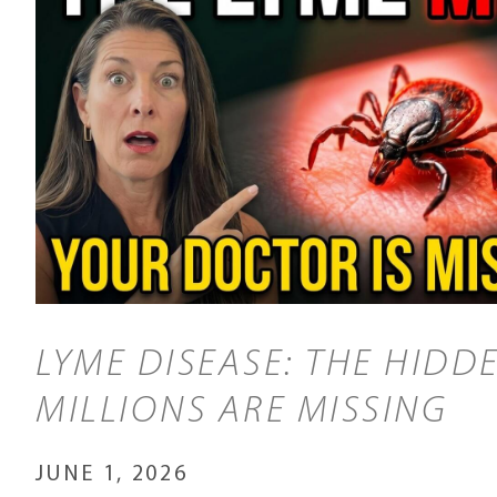
LYME DISEASE: THE HIDDE
MILLIONS ARE MISSING
JUNE 1, 2026