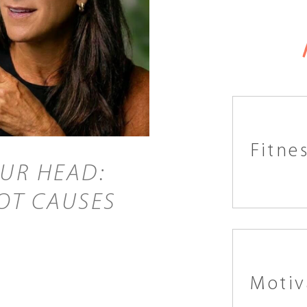
Fitne
OUR HEAD:
OT CAUSES
Motiv