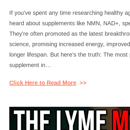
If you've spent any time researching healthy a
heard about supplements like NMN, NAD+, sper
They're often promoted as the latest breakthro
science, promising increased energy, improved 
longer lifespan. But here's the truth: The most
supplement in…
Click Here to Read More
>>