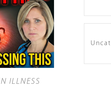
Uncat
N ILLNESS