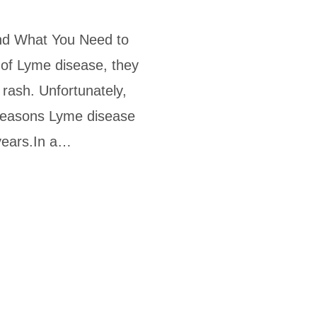
d What You Need to
of Lyme disease, they
e rash. Unfortunately,
 reasons Lyme disease
years.In a…