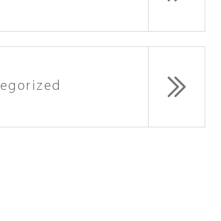
egorized