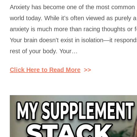
Anxiety has become one of the most common h
world today. While it's often viewed as purely a
anxiety is much more than racing thoughts or 
Your brain doesn't exist in isolation—it respond
rest of your body. Your…
Click Here to Read More
>>