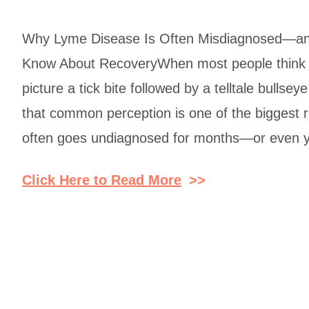
Why Lyme Disease Is Often Misdiagnosed—an
Know About RecoveryWhen most people think 
picture a tick bite followed by a telltale bullsey
that common perception is one of the biggest
often goes undiagnosed for months—or even 
Click Here to Read More
>>