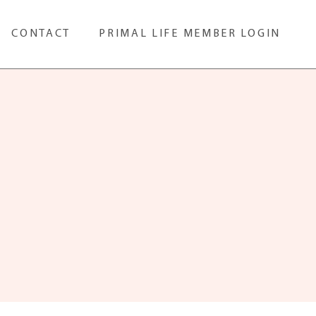
CONTACT
PRIMAL LIFE MEMBER LOGIN