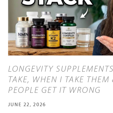
LONGEVITY SUPPLEMENTS
TAKE, WHEN I TAKE THEM
PEOPLE GET IT WRONG
JUNE 22, 2026