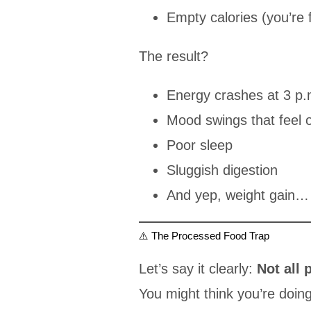
Empty calories (you’re fu
The result?
Energy crashes at 3 p.
Mood swings that feel 
Poor sleep
Sluggish digestion
And yep, weight gain… 
⚠️ The Processed Food Trap
Let’s say it clearly:
Not all 
You might think you’re doin