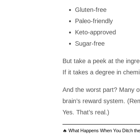
Gluten-free
Paleo-friendly
Keto-approved
Sugar-free
But take a peek at the ingr
If it takes a degree in chemi
And the worst part? Many o
brain’s reward system. (R
Yes. That’s real.)
🔥 What Happens When You Ditch th