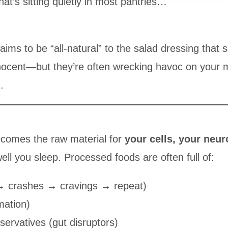
hat’s sitting quietly in most pantries…
aims to be “all-natural” to the salad dressing that 
nnocent—but they’re often wrecking havoc on your
.
ecomes the raw material for
your cells, your neur
l you sleep. Processed foods are often full of:
→ crashes → cravings → repeat)
mation)
eservatives (gut disruptors)