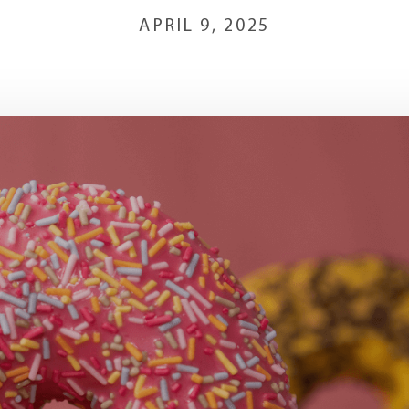
APRIL 9, 2025