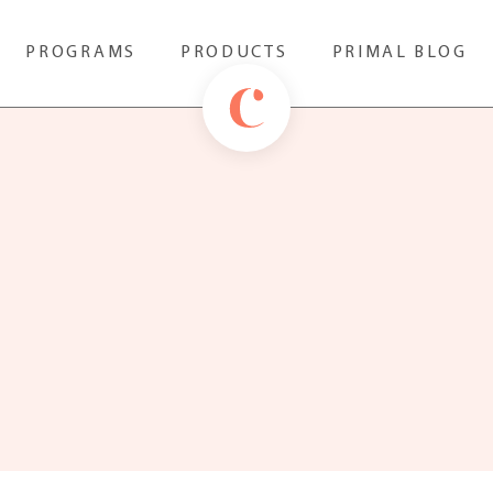
PROGRAMS
PRODUCTS
PRIMAL BLOG