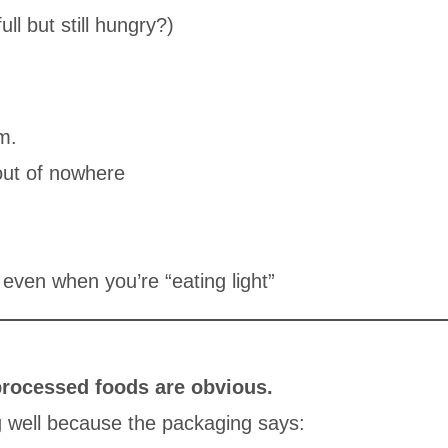
ll but still hungry?)
m.
out of nowhere
even when you’re “eating light”
processed foods are obvious.
g well because the packaging says: