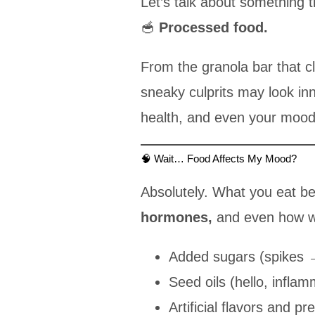
Let’s talk about something t
🥣
Processed food.
From the granola bar that cl
sneaky culprits may look i
health, and even your mood
🧠 Wait… Food Affects My Mood?
Absolutely. What you eat b
hormones,
and even how wel
Added sugars (spikes 
Seed oils (hello, inflam
Artificial flavors and pr