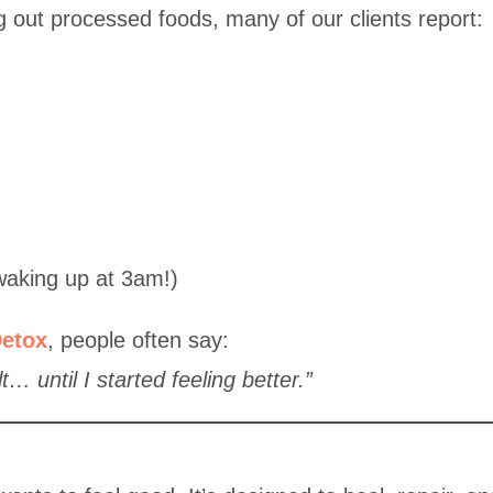
ng out processed foods, many of our clients report:
waking up at 3am!)
etox
, people often say:
lt… until I started feeling better.”