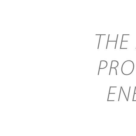
THE
PRO
EN