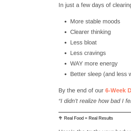
In just a few days of cleari
More stable moods
Clearer thinking
Less bloat
Less cravings
WAY more energy
Better sleep (and less 
By the end of our
6-Week D
“I didn’t realize how bad I fe
🥦 Real Food = Real Results