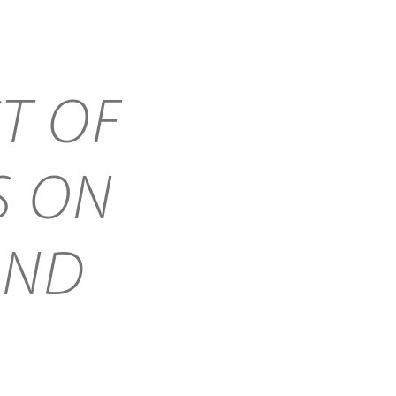
T OF
S ON
AND