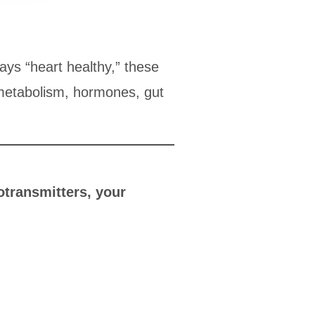
says “heart healthy,” these
 metabolism, hormones, gut
otransmitters, your