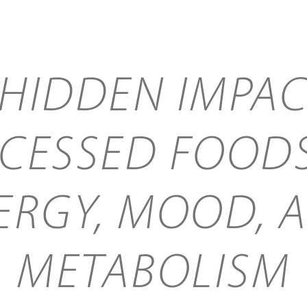
 HIDDEN IMPAC
CESSED FOOD
ERGY, MOOD, 
METABOLISM