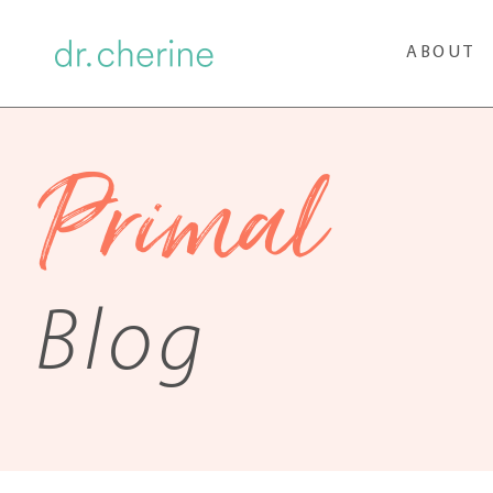
ABOUT
Primal
Blog