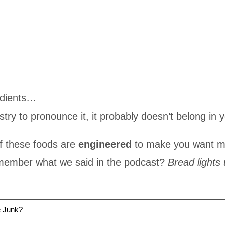
edients…
stry to pronounce it, it probably doesn’t belong in 
f these foods are
engineered
to make you want mo
emember what we said in the podcast?
Bread lights 
e Junk?