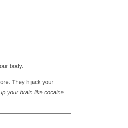
your body.
re. They hijack your
up your brain like cocaine.