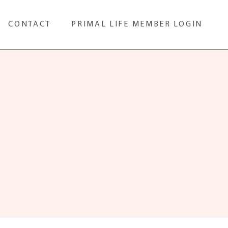
CONTACT
PRIMAL LIFE MEMBER LOGIN