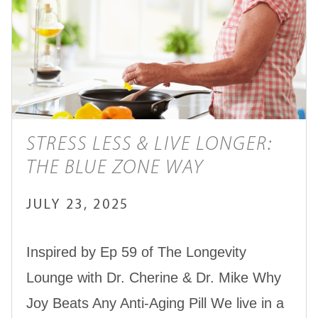
STRESS LESS & LIVE LONGER:
THE BLUE ZONE WAY
JULY 23, 2025
Inspired by Ep 59 of The Longevity
Lounge with Dr. Cherine & Dr. Mike Why
Joy Beats Any Anti-Aging Pill We live in a