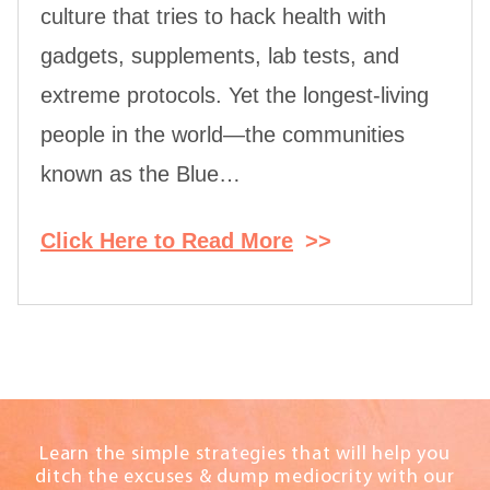
culture that tries to hack health with
gadgets, supplements, lab tests, and
extreme protocols. Yet the longest-living
people in the world—the communities
known as the Blue…
Click Here to Read More
>>
Learn the simple strategies that will help you
ditch the excuses & dump mediocrity with our