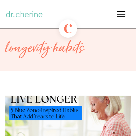
longevity habits