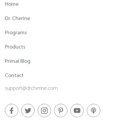
Home
Dr. Cherine
Programs
Products
Primal Blog
Contact
support@drcherine.com