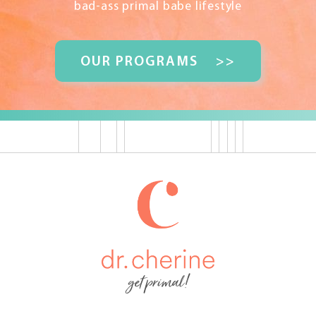
bad-ass primal babe lifestyle
OUR PROGRAMS
>>
get primal!