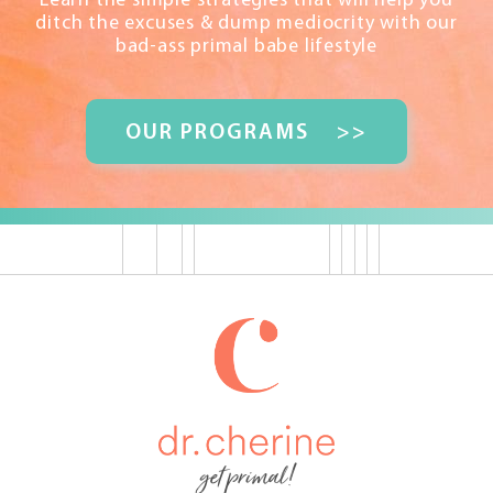
Learn the simple strategies that will help you
ditch the excuses & dump mediocrity with our
bad-ass primal babe lifestyle
OUR PROGRAMS
>>
get primal!