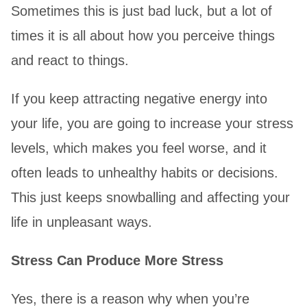
Sometimes this is just bad luck, but a lot of
times it is all about how you perceive things
and react to things.
If you keep attracting negative energy into
your life, you are going to increase your stress
levels, which makes you feel worse, and it
often leads to unhealthy habits or decisions.
This just keeps snowballing and affecting your
life in unpleasant ways.
Stress Can Produce More Stress
Yes, there is a reason why when you’re