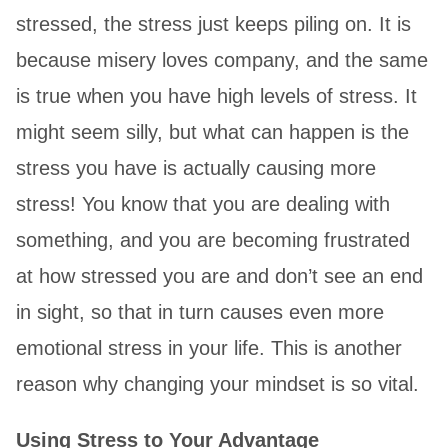
stressed, the stress just keeps piling on. It is
because misery loves company, and the same
is true when you have high levels of stress. It
might seem silly, but what can happen is the
stress you have is actually causing more
stress! You know that you are dealing with
something, and you are becoming frustrated
at how stressed you are and don’t see an end
in sight, so that in turn causes even more
emotional stress in your life. This is another
reason why changing your mindset is so vital.
Using Stress to Your Advantage