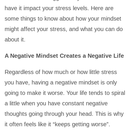
have it impact your stress levels. Here are
some things to know about how your mindset
might affect your stress, and what you can do
about it.
A Negative Mindset Creates a Negative Life
Regardless of how much or how little stress
you have, having a negative mindset is only
going to make it worse. Your life tends to spiral
a little when you have constant negative
thoughts going through your head. This is why
it often feels like it “keeps getting worse”.