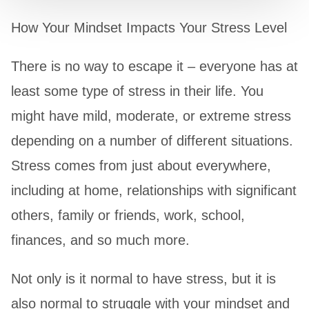
How Your Mindset Impacts Your Stress Level
There is no way to escape it – everyone has at
least some type of stress in their life. You
might have mild, moderate, or extreme stress
depending on a number of different situations.
Stress comes from just about everywhere,
including at home, relationships with significant
others, family or friends, work, school,
finances, and so much more.
Not only is it normal to have stress, but it is
also normal to struggle with your mindset and