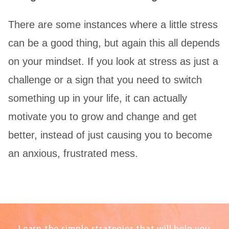
There are some instances where a little stress
can be a good thing, but again this all depends
on your mindset. If you look at stress as just a
challenge or a sign that you need to switch
something up in your life, it can actually
motivate you to grow and change and get
better, instead of just causing you to become
an anxious, frustrated mess.