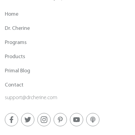
Home
Dr. Cherine
Programs
Products
Primal Blog
Contact
support@drcherine.com