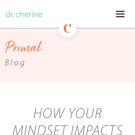
Primal
Blog
HOW YOUR
MINDSET IMPACTS