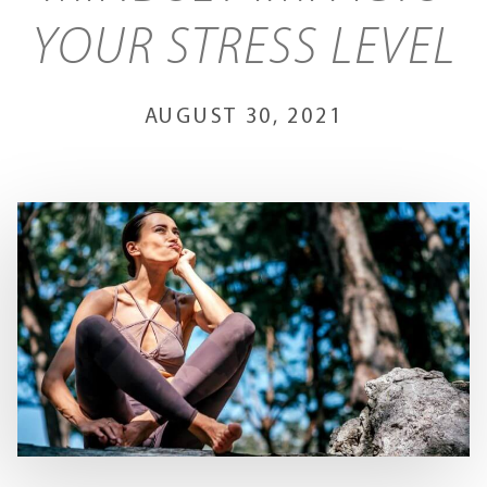
YOUR STRESS LEVEL
AUGUST 30, 2021