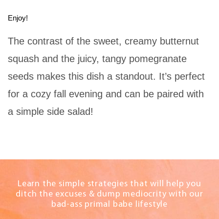
Enjoy!
The contrast of the sweet, creamy butternut
squash and the juicy, tangy pomegranate
seeds makes this dish a standout. It’s perfect
for a cozy fall evening and can be paired with
a simple side salad!
Learn the simple strategies that will help you
ditch the excuses & dump mediocrity with our
bad-ass primal babe lifestyle