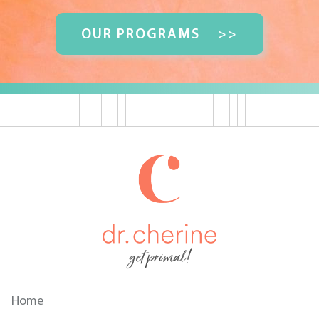
OUR PROGRAMS
>>
get primal!
Home