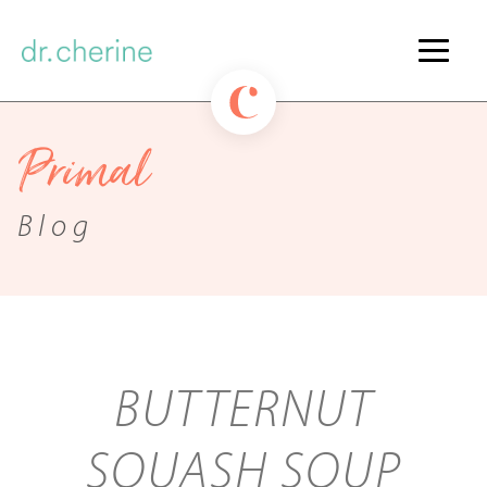
Primal
Blog
BUTTERNUT
SQUASH SOUP