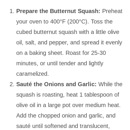
Prepare the Butternut Squash:
Preheat
your oven to 400°F (200°C). Toss the
cubed butternut squash with a little olive
oil, salt, and pepper, and spread it evenly
on a baking sheet. Roast for 25-30
minutes, or until tender and lightly
caramelized.
Sauté the Onions and Garlic:
While the
squash is roasting, heat 1 tablespoon of
olive oil in a large pot over medium heat.
Add the chopped onion and garlic, and
sauté until softened and translucent,