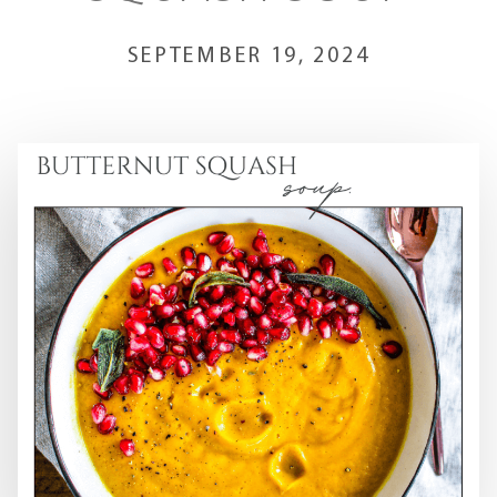
SEPTEMBER 19, 2024