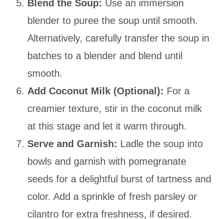
Blend the Soup:
Use an immersion
blender to puree the soup until smooth.
Alternatively, carefully transfer the soup in
batches to a blender and blend until
smooth.
Add Coconut Milk (Optional):
For a
creamier texture, stir in the coconut milk
at this stage and let it warm through.
Serve and Garnish:
Ladle the soup into
bowls and garnish with pomegranate
seeds for a delightful burst of tartness and
color. Add a sprinkle of fresh parsley or
cilantro for extra freshness, if desired.