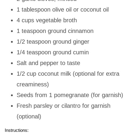
1 tablespoon olive oil or coconut oil
4 cups vegetable broth
1 teaspoon ground cinnamon
1/2 teaspoon ground ginger
1/4 teaspoon ground cumin
Salt and pepper to taste
1/2 cup coconut milk (optional for extra
creaminess)
Seeds from 1 pomegranate (for garnish)
Fresh parsley or cilantro for garnish
(optional)
Instructions: