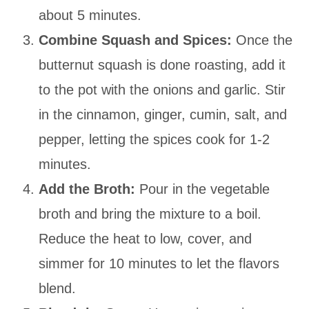
about 5 minutes.
Combine Squash and Spices:
Once the
butternut squash is done roasting, add it
to the pot with the onions and garlic. Stir
in the cinnamon, ginger, cumin, salt, and
pepper, letting the spices cook for 1-2
minutes.
Add the Broth:
Pour in the vegetable
broth and bring the mixture to a boil.
Reduce the heat to low, cover, and
simmer for 10 minutes to let the flavors
blend.