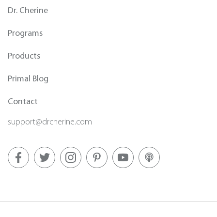
Dr. Cherine
Programs
Products
Primal Blog
Contact
support@drcherine.com