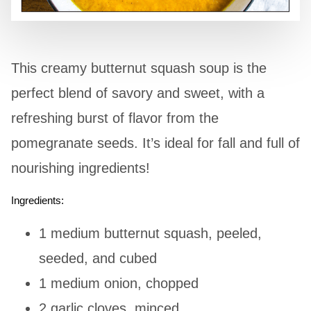
This creamy butternut squash soup is the
perfect blend of savory and sweet, with a
refreshing burst of flavor from the
pomegranate seeds. It’s ideal for fall and full of
nourishing ingredients!
Ingredients:
1 medium butternut squash, peeled,
seeded, and cubed
1 medium onion, chopped
2 garlic cloves, minced