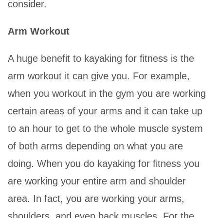
consider.
Arm Workout
A huge benefit to kayaking for fitness is the
arm workout it can give you. For example,
when you workout in the gym you are working
certain areas of your arms and it can take up
to an hour to get to the whole muscle system
of both arms depending on what you are
doing. When you do kayaking for fitness you
are working your entire arm and shoulder
area. In fact, you are working your arms,
shoulders, and even back muscles. For the