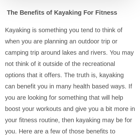
The Benefits of Kayaking For Fitness
Kayaking is something you tend to think of
when you are planning an outdoor trip or
camping trip around lakes and rivers. You may
not think of it outside of the recreational
options that it offers. The truth is, kayaking
can benefit you in many health based ways. If
you are looking for something that will help
boost your workouts and give you a bit more in
your fitness routine, then kayaking may be for
you. Here are a few of those benefits to