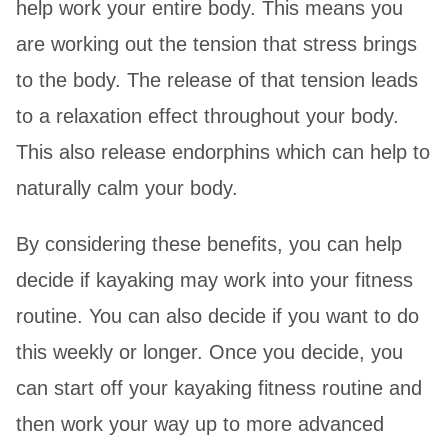
help work your entire body. This means you
are working out the tension that stress brings
to the body. The release of that tension leads
to a relaxation effect throughout your body.
This also release endorphins which can help to
naturally calm your body.
By considering these benefits, you can help
decide if kayaking may work into your fitness
routine. You can also decide if you want to do
this weekly or longer. Once you decide, you
can start off your kayaking fitness routine and
then work your way up to more advanced