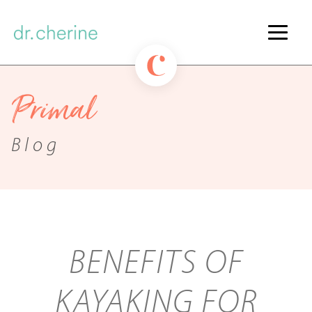
Primal
Blog
BENEFITS OF
KAYAKING FOR