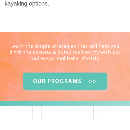
kayaking options.
Learn the simple strategies that will help you
ditch the excuses & dump mediocrity with our
bad-ass primal babe lifestyle
OUR PROGRAMS
>>