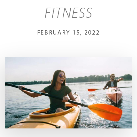
FITNESS
FEBRUARY 15, 2022