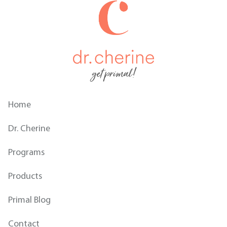
get primal!
Home
Dr. Cherine
Programs
Products
Primal Blog
Contact