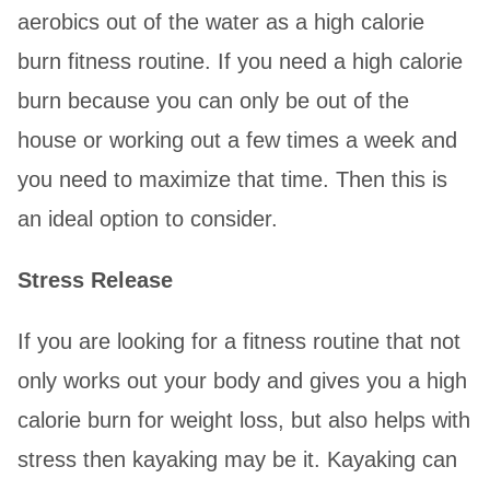
aerobics out of the water as a high calorie
burn fitness routine. If you need a high calorie
burn because you can only be out of the
house or working out a few times a week and
you need to maximize that time. Then this is
an ideal option to consider.
Stress Release
If you are looking for a fitness routine that not
only works out your body and gives you a high
calorie burn for weight loss, but also helps with
stress then kayaking may be it. Kayaking can