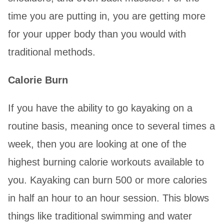
time you are putting in, you are getting more
for your upper body than you would with
traditional methods.
Calorie Burn
If you have the ability to go kayaking on a
routine basis, meaning once to several times a
week, then you are looking at one of the
highest burning calorie workouts available to
you. Kayaking can burn 500 or more calories
in half an hour to an hour session. This blows
things like traditional swimming and water