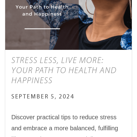
STRESS LESS, LIVE MORE:
YOUR PATH TO HEALTH AND
HAPPINESS
SEPTEMBER 5, 2024
Discover practical tips to reduce stress
and embrace a more balanced, fulfilling