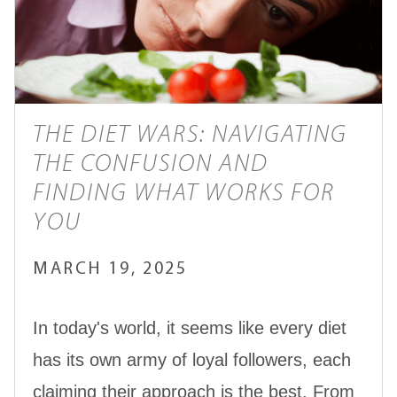
THE DIET WARS: NAVIGATING
THE CONFUSION AND
FINDING WHAT WORKS FOR
YOU
MARCH 19, 2025
In today's world, it seems like every diet
has its own army of loyal followers, each
claiming their approach is the best. From