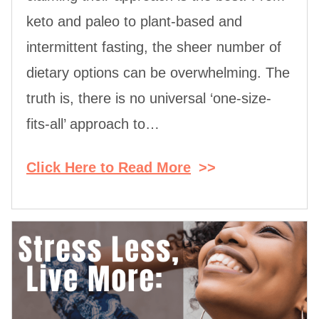
keto and paleo to plant-based and
intermittent fasting, the sheer number of
dietary options can be overwhelming. The
truth is, there is no universal ‘one-size-
fits-all’ approach to…
Click Here to Read More
>>