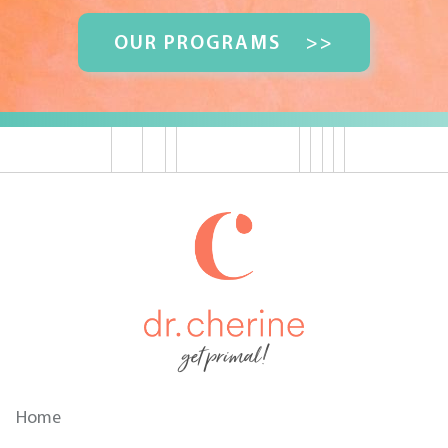
OUR PROGRAMS
>>
get primal!
Home