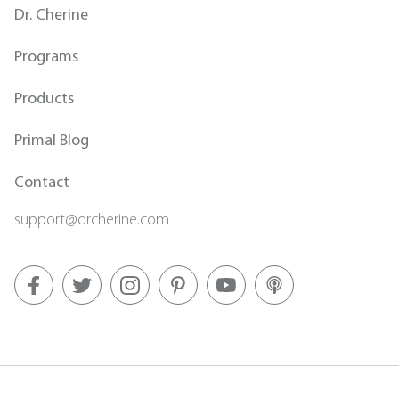
Dr. Cherine
Programs
Products
Primal Blog
Contact
support@drcherine.com