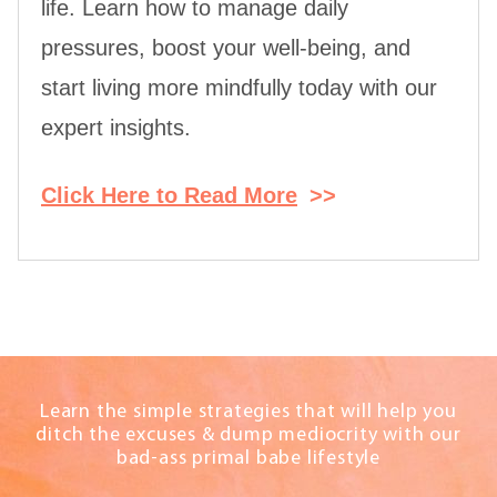
life. Learn how to manage daily
pressures, boost your well-being, and
start living more mindfully today with our
expert insights.
Click Here to Read More
>>
Learn the simple strategies that will help you
ditch the excuses & dump mediocrity with our
bad-ass primal babe lifestyle