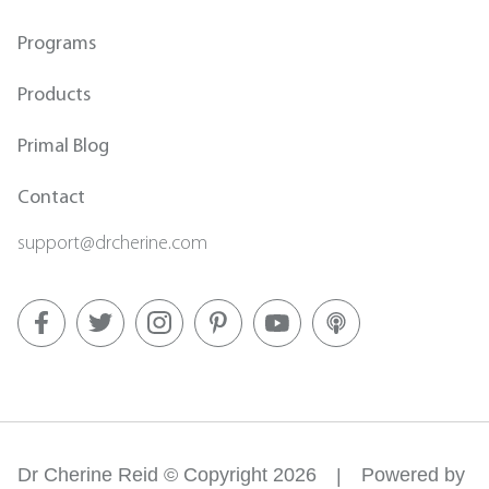
Programs
Products
Primal Blog
Contact
support@drcherine.com
Dr Cherine Reid © Copyright 2026
Powered by
|