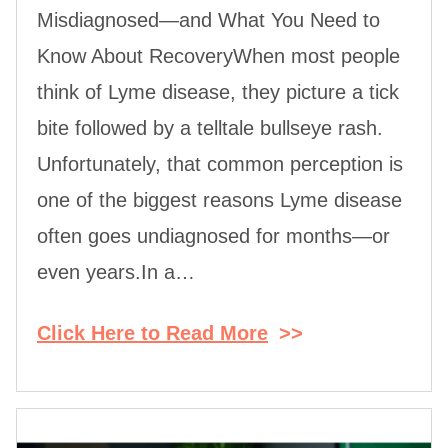
Misdiagnosed—and What You Need to
Know About RecoveryWhen most people
think of Lyme disease, they picture a tick
bite followed by a telltale bullseye rash.
Unfortunately, that common perception is
one of the biggest reasons Lyme disease
often goes undiagnosed for months—or
even years.In a…
Click Here to Read More
>>