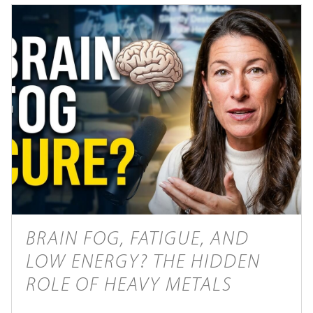
BRAIN FOG, FATIGUE, AND
LOW ENERGY? THE HIDDEN
ROLE OF HEAVY METALS