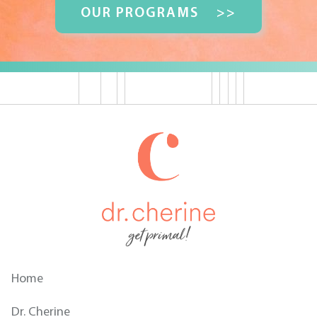
OUR PROGRAMS
>>
get primal!
Home
Dr. Cherine