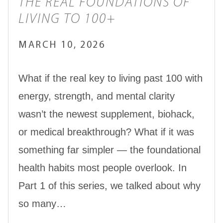
THE REAL FOUNDATIONS OF
LIVING TO 100+
MARCH 10, 2026
What if the real key to living past 100 with
energy, strength, and mental clarity
wasn’t the newest supplement, biohack,
or medical breakthrough? What if it was
something far simpler — the foundational
health habits most people overlook. In
Part 1 of this series, we talked about why
so many…