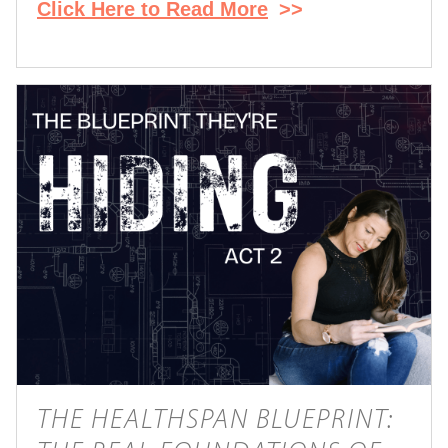
Click Here to Read More
>>
THE HEALTHSPAN BLUEPRINT: