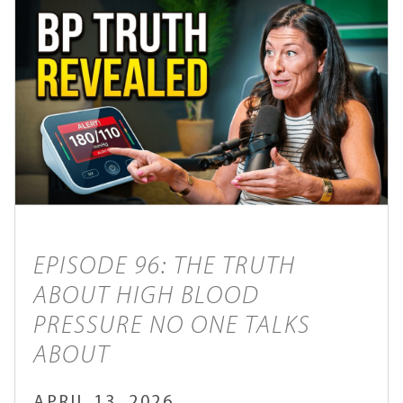
EPISODE 96: THE TRUTH
ABOUT HIGH BLOOD
PRESSURE NO ONE TALKS
ABOUT
APRIL 13, 2026