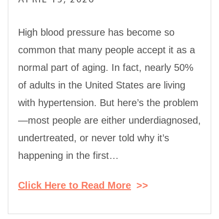
High blood pressure has become so
common that many people accept it as a
normal part of aging. In fact, nearly 50%
of adults in the United States are living
with hypertension. But here’s the problem
—most people are either underdiagnosed,
undertreated, or never told why it’s
happening in the first…
Click Here to Read More
>>