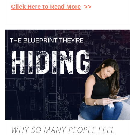
Click Here to Read More
>>
WHY SO MANY PEOPLE FEEL