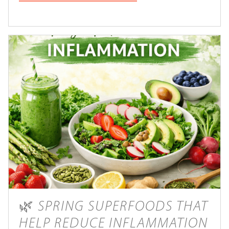
🌿 SPRING SUPERFOODS THAT
HELP REDUCE INFLAMMATION