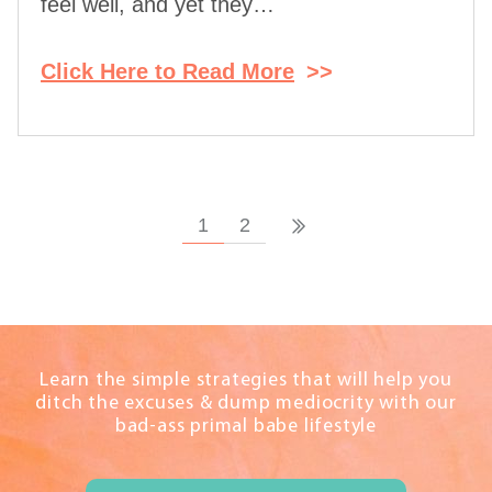
feel well, and yet they…
Click Here to Read More
>>
1
2
Learn the simple strategies that will help you
ditch the excuses & dump mediocrity with our
bad-ass primal babe lifestyle