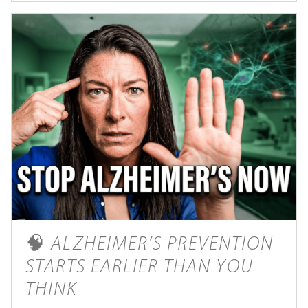
🧠 ALZHEIMER’S PREVENTION
STARTS EARLIER THAN YOU
THINK