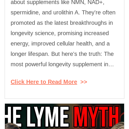
about supplements like NMN, NAD+,
spermidine, and urolithin A. They're often
promoted as the latest breakthroughs in
longevity science, promising increased
energy, improved cellular health, and a
longer lifespan. But here's the truth: The
most powerful longevity supplement in…
Click Here to Read More
>>