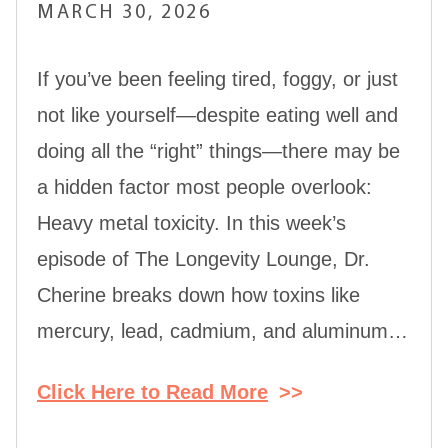
MARCH 30, 2026
If you’ve been feeling tired, foggy, or just
not like yourself—despite eating well and
doing all the “right” things—there may be
a hidden factor most people overlook:
Heavy metal toxicity. In this week’s
episode of The Longevity Lounge, Dr.
Cherine breaks down how toxins like
mercury, lead, cadmium, and aluminum…
Click Here to Read More
>>