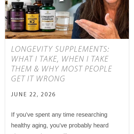
LONGEVITY SUPPLEMENTS:
WHAT I TAKE, WHEN I TAKE
THEM & WHY MOST PEOPLE
GET IT WRONG
JUNE 22, 2026
If you've spent any time researching
healthy aging, you've probably heard