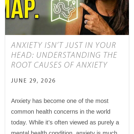
ANXIETY ISN’T JUST IN YOUR
HEAD: UNDERSTANDING THE
ROOT CAUSES OF ANXIETY
JUNE 29, 2026
Anxiety has become one of the most
common health concerns in the world
today. While it's often viewed as purely a
mental health condition, anxiety is much