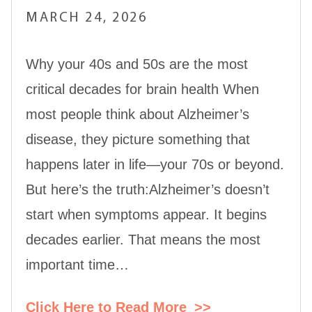
MARCH 24, 2026
Why your 40s and 50s are the most
critical decades for brain health When
most people think about Alzheimer’s
disease, they picture something that
happens later in life—your 70s or beyond.
But here’s the truth:Alzheimer’s doesn’t
start when symptoms appear. It begins
decades earlier. That means the most
important time…
Click Here to Read More
>>