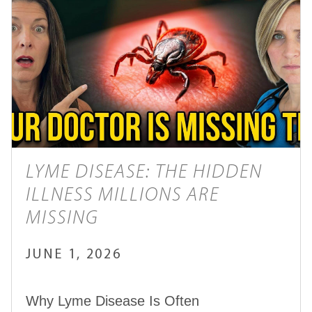
LYME DISEASE: THE HIDDEN
ILLNESS MILLIONS ARE
MISSING
JUNE 1, 2026
Why Lyme Disease Is Often