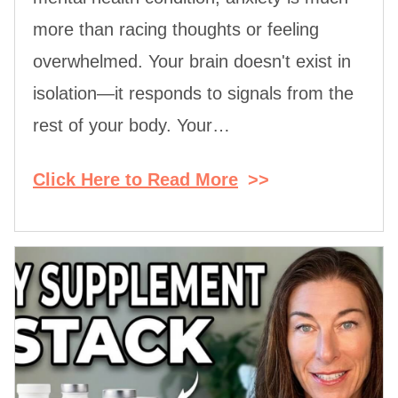
more than racing thoughts or feeling
overwhelmed. Your brain doesn't exist in
isolation—it responds to signals from the
rest of your body. Your…
Click Here to Read More
>>