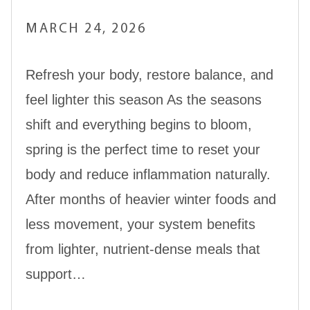
MARCH 24, 2026
Refresh your body, restore balance, and
feel lighter this season As the seasons
shift and everything begins to bloom,
spring is the perfect time to reset your
body and reduce inflammation naturally.
After months of heavier winter foods and
less movement, your system benefits
from lighter, nutrient-dense meals that
support…