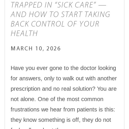
TRAPPED IN “SICK CARE” —
AND HOW TO START TAKING
BACK CONTROL OF YOUR
HEALTH
MARCH 10, 2026
Have you ever gone to the doctor looking
for answers, only to walk out with another
prescription and no real solution? You are
not alone. One of the most common
frustrations we hear from patients is this:
they know something is off, they do not